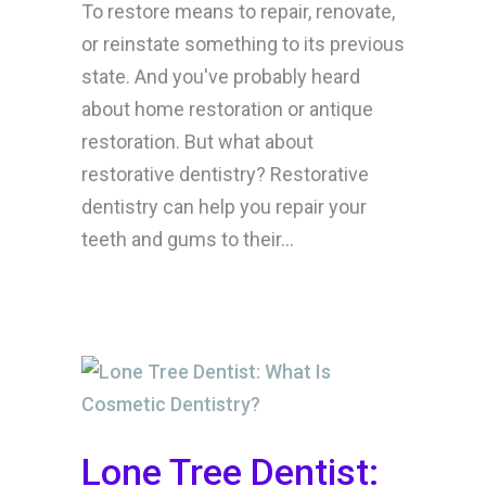
To restore means to repair, renovate,
or reinstate something to its previous
state. And you've probably heard
about home restoration or antique
restoration. But what about
restorative dentistry? Restorative
dentistry can help you repair your
teeth and gums to their...
Lone Tree Dentist: