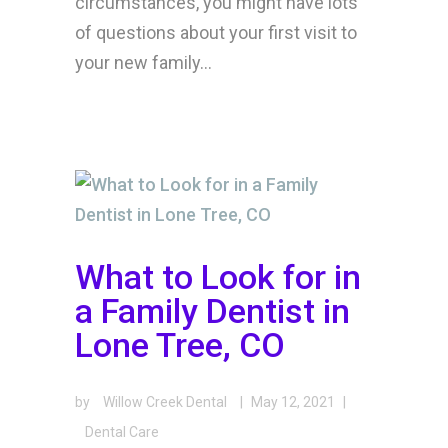
circumstances, you might have lots
of questions about your first visit to
your new family...
What to Look for in
a Family Dentist in
Lone Tree, CO
by
Willow Creek Dental
|
May 12, 2021
|
Dental Care