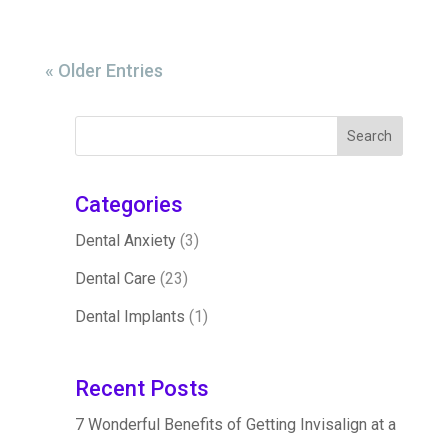
« Older Entries
Categories
Dental Anxiety
(3)
Dental Care
(23)
Dental Implants
(1)
Recent Posts
7 Wonderful Benefits of Getting Invisalign at a