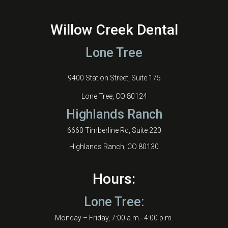
Willow Creek Dental
Lone Tree
9400 Station Street, Suite 175
Lone Tree, CO 80124
Highlands Ranch
6660 Timberline Rd, Suite 220
Highlands Ranch, CO 80130
Hours:
Lone Tree:
Monday – Friday, 7:00 a.m.- 4:00 p.m.