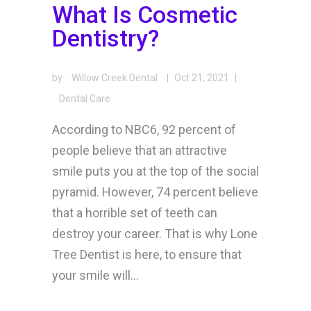
What Is Cosmetic
Dentistry?
by
Willow Creek Dental
|
Oct 21, 2021
|
Dental Care
According to NBC6, 92 percent of
people believe that an attractive
smile puts you at the top of the social
pyramid. However, 74 percent believe
that a horrible set of teeth can
destroy your career. That is why Lone
Tree Dentist is here, to ensure that
your smile will...