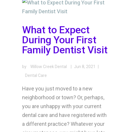
What to Expect
During Your First
Family Dentist Visit
by
Willow Creek Dental
|
Jun 8, 2021
|
Dental Care
Have you just moved to a new
neighborhood or town? Or, perhaps,
you are unhappy with your current
dental care and have registered with
a different practice? Whatever your