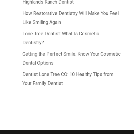
Highlands Ranch Dentist
How Restorative Dentistry Will Make You Feel
Like Smiling Again
Lone Tree Dentist: What Is Cosmetic
Dentistry?
Getting the Perfect Smile: Know Your Cosmetic
Dental Options
Dentist Lone Tree CO: 10 Healthy Tips from
Your Family Dentist