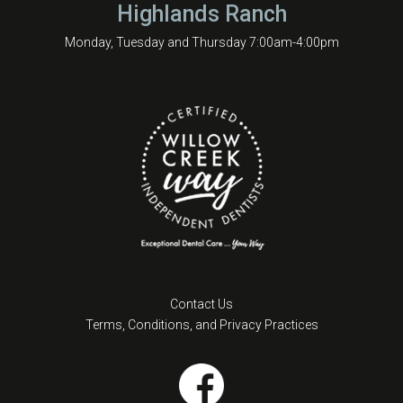
Highlands Ranch
Monday, Tuesday and Thursday 7:00am-4:00pm
Contact Us
Terms, Conditions, and Privacy Practices