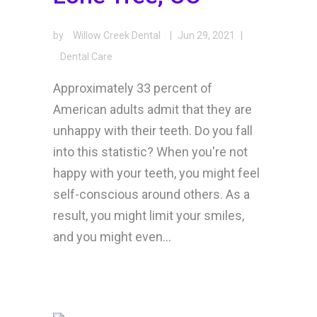
by
Willow Creek Dental
|
Jun 29, 2021
|
Dental Care
Approximately 33 percent of
American adults admit that they are
unhappy with their teeth. Do you fall
into this statistic? When you're not
happy with your teeth, you might feel
self-conscious around others. As a
result, you might limit your smiles,
and you might even...