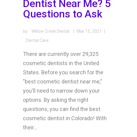
Dentist Near Me? 5
Questions to Ask
by
Willow Creek Dental
|
Mar 15, 2021
|
Dental Care
There are currently over 29,325
cosmetic dentists in the United
States. Before you search for the
"best cosmetic dentist near me,"
you'll need to narrow down your
options. By asking the right
questions, you can find the best
cosmetic dentist in Colorado! With
their...