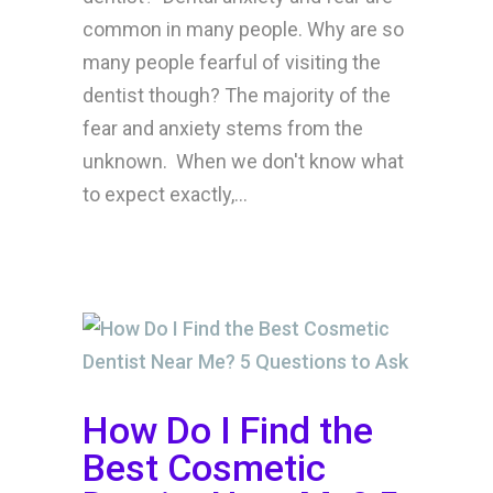
common in many people. Why are so
many people fearful of visiting the
dentist though? The majority of the
fear and anxiety stems from the
unknown. When we don't know what
to expect exactly,...
How Do I Find the
Best Cosmetic