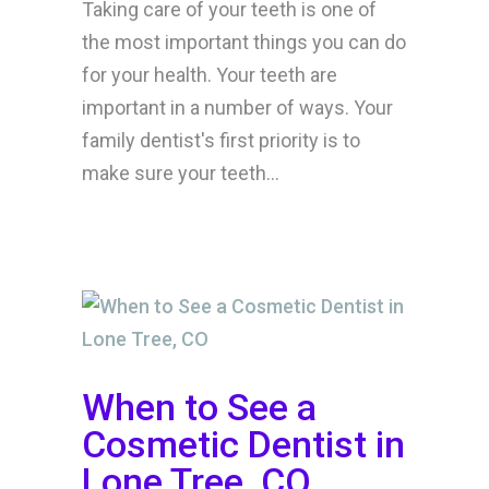
Taking care of your teeth is one of
the most important things you can do
for your health. Your teeth are
important in a number of ways. Your
family dentist's first priority is to
make sure your teeth...
When to See a
Cosmetic Dentist in
Lone Tree, CO