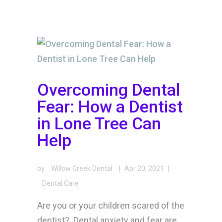
Overcoming Dental
Fear: How a Dentist
in Lone Tree Can
Help
by
Willow Creek Dental
|
Apr 20, 2021
|
Dental Care
Are you or your children scared of the
dentist? Dental anxiety and fear are