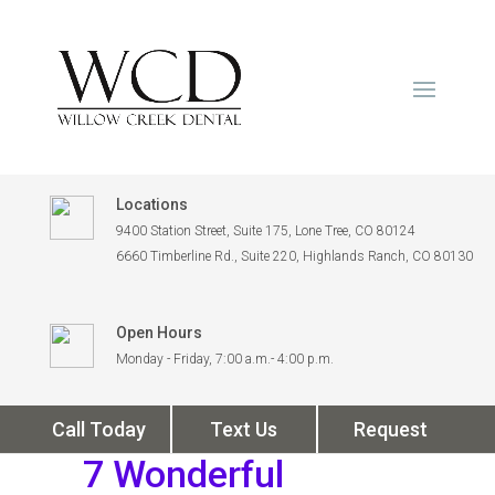
Locations
9400 Station Street, Suite 175, Lone Tree, CO 80124
6660 Timberline Rd., Suite 220, Highlands Ranch, CO 80130
Open Hours
Monday - Friday, 7:00 a.m.- 4:00 p.m.
Call Today
Text Us
Request
7 Wonderful