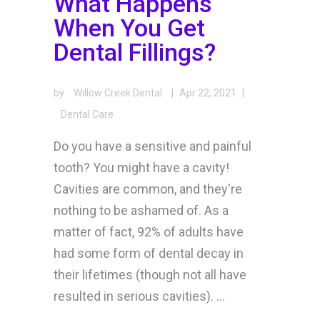
What Happens
When You Get
Dental Fillings?
by
Willow Creek Dental
|
Apr 22, 2021
|
Dental Care
Do you have a sensitive and painful
tooth? You might have a cavity!
Cavities are common, and they're
nothing to be ashamed of. As a
matter of fact, 92% of adults have
had some form of dental decay in
their lifetimes (though not all have
resulted in serious cavities). ...