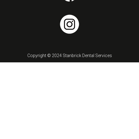
Copyright © 2024 Stanbrick Dental Services