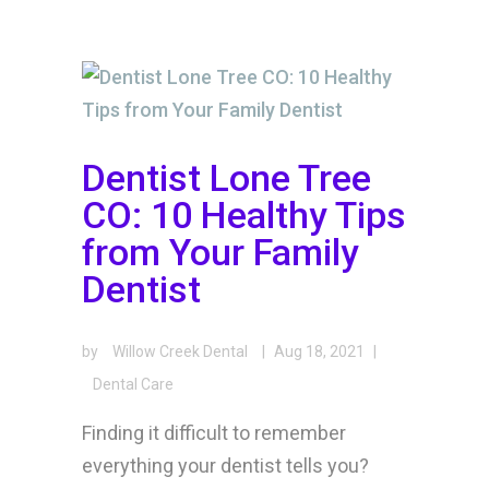
Dentist Lone Tree
CO: 10 Healthy Tips
from Your Family
Dentist
by
Willow Creek Dental
|
Aug 18, 2021
|
Dental Care
Finding it difficult to remember
everything your dentist tells you?