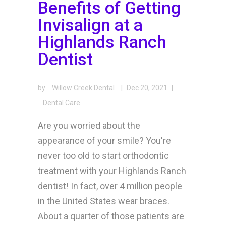
Benefits of Getting
Invisalign at a
Highlands Ranch
Dentist
by
Willow Creek Dental
|
Dec 20, 2021
|
Dental Care
Are you worried about the
appearance of your smile? You're
never too old to start orthodontic
treatment with your Highlands Ranch
dentist! In fact, over 4 million people
in the United States wear braces.
About a quarter of those patients are