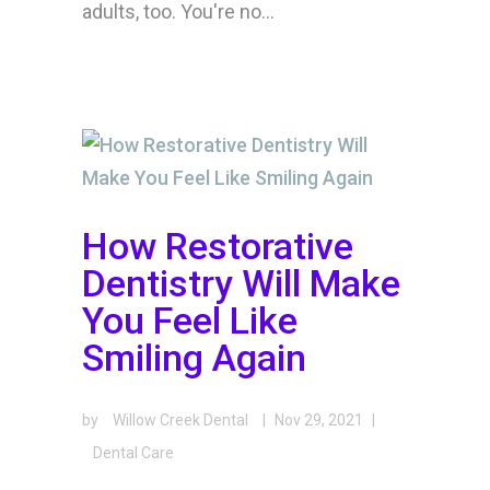
adults, too. You're no...
How Restorative
Dentistry Will Make
You Feel Like
Smiling Again
by
Willow Creek Dental
|
Nov 29, 2021
|
Dental Care