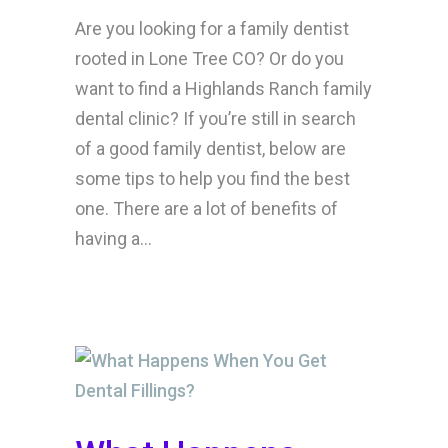
Are you looking for a family dentist
rooted in Lone Tree CO? Or do you
want to find a Highlands Ranch family
dental clinic? If you’re still in search
of a good family dentist, below are
some tips to help you find the best
one. There are a lot of benefits of
having a...