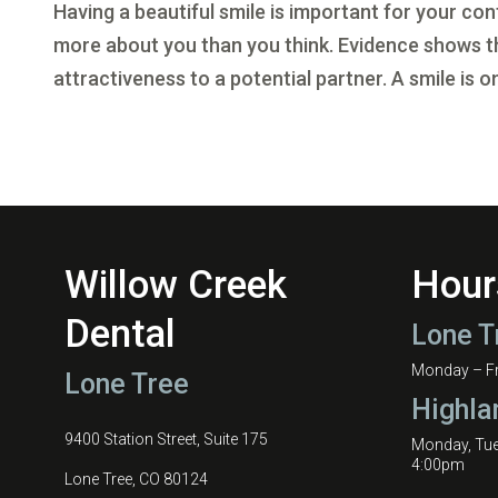
Having a beautiful smile is important for your co
more about you than you think. Evidence shows tha
attractiveness to a potential partner. A smile is on
Willow Creek
Hour
Dental
Lone T
Monday – Fri
Lone Tree
Highla
9400 Station Street, Suite 175
Monday, Tu
4:00pm
Lone Tree, CO 80124