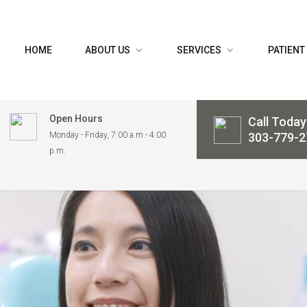
HOME
ABOUT US
SERVICES
PATIENT
Open Hours
Call Today
Monday - Friday, 7:00 a.m.- 4:00
303-779-2
p.m.