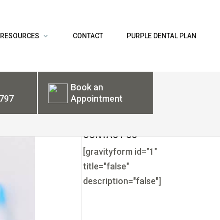
 RESOURCES
CONTACT
PURPLE DENTAL PLAN
Book an
797
Appointment
CONTACT US
[gravityform id="1"
title="false"
description="false"]