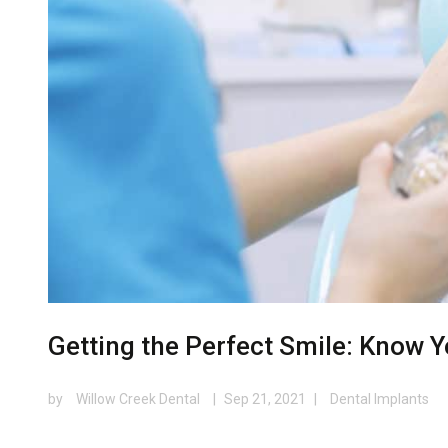
Getting the Perfect Smile: Know 
by
Willow Creek Dental
|
Sep 21, 2021
|
Dental Implants