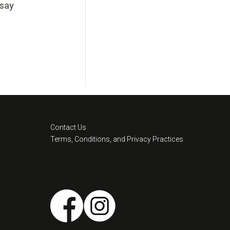
 say
Contact Us
Terms, Conditions, and Privacy Practices