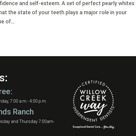
nfidence and self-esteem. A set of perfect pearly whites
t the state of your teeth plays a major role in your
e of...
s:
ree:
day, 7:00 a.m.- 4:00 p.m.
nds Ranch
esday and Thursday 7:00am-