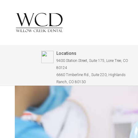
Locations
9400 Station Street, Suite 175, Lone Tree, CO
80124
6660 Timberline Rd., Suite 220, Highlands
Ranch, CO 80130