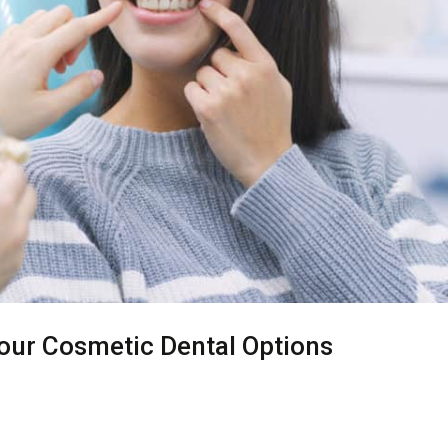
Your Cosmetic Dental Options