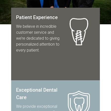
Patient Experience
We believe in incredible
customer service and
we’re dedicated to giving
personalized attention to
every patient.
Exceptional Dental
Care
We provide exceptional