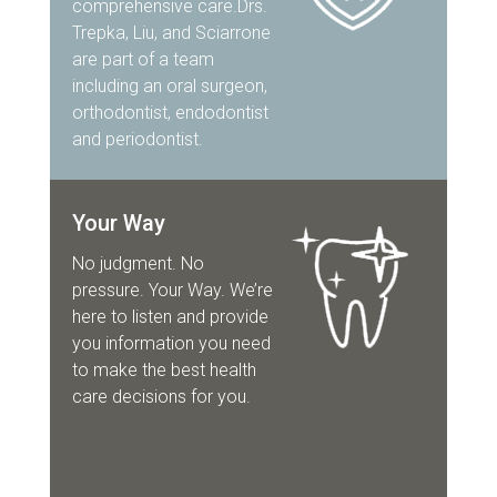
comprehensive care.Drs.
Trepka, Liu, and Sciarrone
are part of a team
including an oral surgeon,
orthodontist, endodontist
and periodontist.
Your Way
No judgment. No
pressure. Your Way. We’re
here to listen and provide
you information you need
to make the best health
care decisions for you.