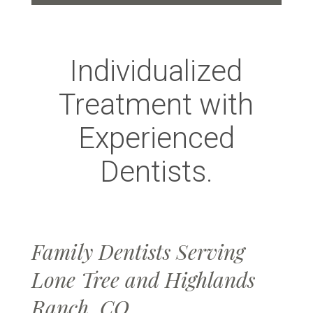
Individualized
Treatment with
Experienced
Dentists.
Family Dentists Serving
Lone Tree and Highlands
Ranch, CO