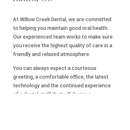
At Willow Creek Dental, we are committed
to helping you maintain good oral health.
Our experienced team works to make sure
you receive the highest quality of care in a
friendly and relaxed atmosphere.
You can always expect a courteous
greeting, a comfortable office, the latest
technology and the continued experience
of a dental staff that will design a
customized treatment plan for you.
Serving
you from two convenient locations: Lone
Tree and Highlands Ranch, Colorado. One
dedicated team.