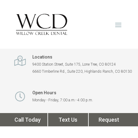
Locations
9400 Station Street, Suite 175, Lone Tree, CO 80124
6660 Timberline Rd., Suite 220, Highlands Ranch, CO 80130
Open Hours
Monday - Friday, 7:00 a.m.- 4:00 p.m.
Call Today
Text Us
Request