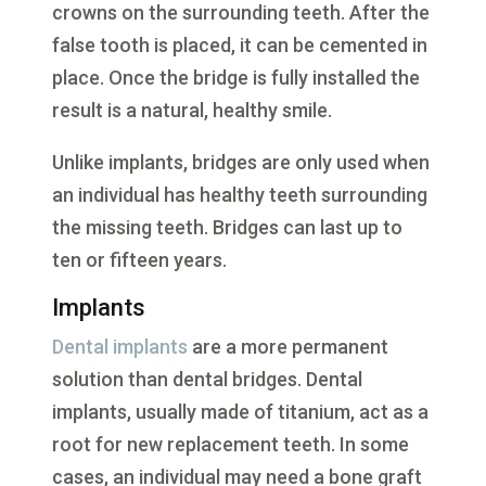
crowns on the surrounding teeth. After the
false tooth is placed, it can be cemented in
place. Once the bridge is fully installed the
result is a natural, healthy smile.
Unlike implants, bridges are only used when
an individual has healthy teeth surrounding
the missing teeth. Bridges can last up to
ten or fifteen years.
Implants
Dental implants
are a more permanent
solution than dental bridges. Dental
implants, usually made of titanium, act as a
root for new replacement teeth. In some
cases, an individual may need a bone graft