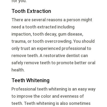
for you.
Tooth Extraction
There are several reasons a person might
need a tooth extracted including
impaction, tooth decay, gum disease,
trauma, or tooth overcrowding. You should
only trust an experienced professional to
remove teeth. A restorative dentist can
safely remove teeth to promote better oral
health.
Teeth Whitening
Professional teeth whitening is an easy way
to improve the color and evenness of
teeth. Teeth whitening is also sometimes