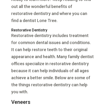
out all the wonderful benefits of
restorative dentistry and where you can
find a dentist Lone Tree.
Restorative Dentistry
Restorative dentistry includes treatment
for common dental issues and conditions.
It can help restore teeth to their original
appearance and health. Many family dentist
offices specialize in restorative dentistry
because it can help individuals of all ages
achieve a better smile. Below are some of
the things restorative dentistry can help
you with.
Veneers