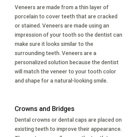
Veneers are made from a thin layer of
porcelain to cover teeth that are cracked
or stained. Veneers are made using an
impression of your tooth so the dentist can
make sure it looks similar to the
surrounding teeth. Veneers are a
personalized solution because the dentist
will match the veneer to your tooth color
and shape for a natural-looking smile.
Crowns and Bridges
Dental crowns or dental caps are placed on
existing teeth to improve their appearance.