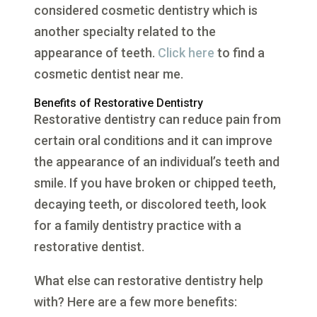
considered cosmetic dentistry which is
another specialty related to the
appearance of teeth.
Click here
to find a
cosmetic dentist near me.
Benefits of Restorative Dentistry
Restorative dentistry can reduce pain from
certain oral conditions and it can improve
the appearance of an individual’s teeth and
smile. If you have broken or chipped teeth,
decaying teeth, or discolored teeth, look
for a family dentistry practice with a
restorative dentist.
What else can restorative dentistry help
with? Here are a few more benefits: