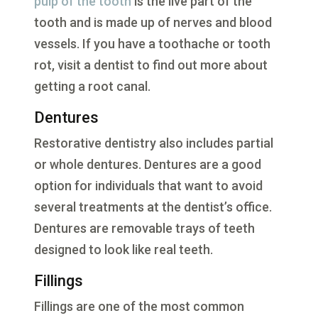
pulp of the tooth
is the live part of the
tooth and is made up of nerves and blood
vessels. If you have a toothache or tooth
rot, visit a dentist to find out more about
getting a root canal.
Dentures
Restorative dentistry also includes partial
or whole dentures. Dentures are a good
option for individuals that want to avoid
several treatments at the dentist’s office.
Dentures are removable trays of teeth
designed to look like real teeth.
Fillings
Fillings are one of the most common