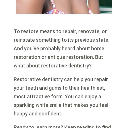
To restore means to repair, renovate, or
reinstate something to its previous state.
And you’ve probably heard about home
restoration or antique restoration. But
what about restorative dentistry?
Restorative dentistry can help you repair
your teeth and gums to their healthiest,
most attractive form. You can enjoy a
sparkling white smile that makes you feel
happy and confident.
Ready to learn more? Keep reading to find