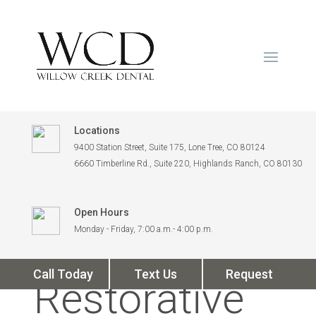
Locations
9400 Station Street, Suite 175, Lone Tree, CO 80124
6660 Timberline Rd., Suite 220, Highlands Ranch, CO 80130
Open Hours
How
Monday - Friday, 7:00 a.m.- 4:00 p.m.
Call Today
Text Us
Request
Restorative