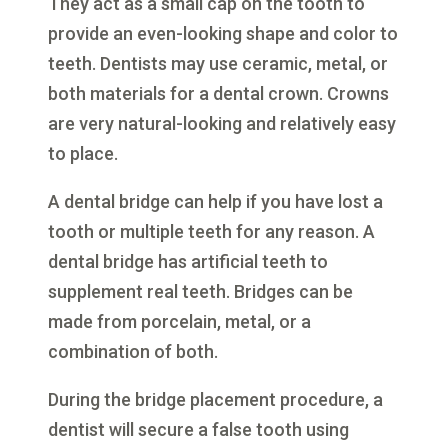
They act as a small cap on the tooth to
provide an even-looking shape and color to
teeth. Dentists may use ceramic, metal, or
both materials for a dental crown. Crowns
are very natural-looking and relatively easy
to place.
A dental bridge can help if you have lost a
tooth or multiple teeth for any reason. A
dental bridge has artificial teeth to
supplement real teeth. Bridges can be
made from porcelain, metal, or a
combination of both.
During the bridge placement procedure, a
dentist will secure a false tooth using