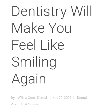
Dentistry Will
Make You
Feel Like
Smiling
Again
by
Willow Creek Dental
|
Nov 29, 2021
|
Dental
Care
|
0 Comments