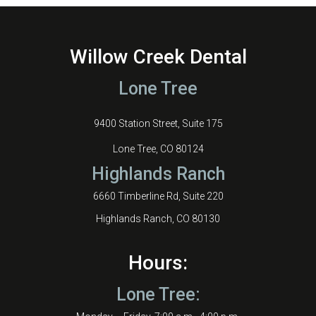
Willow Creek Dental
Lone Tree
9400 Station Street, Suite 175
Lone Tree, CO 80124
Highlands Ranch
6660 Timberline Rd, Suite 220
Highlands Ranch, CO 80130
Hours:
Lone Tree: