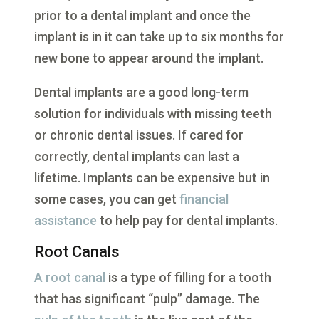
prior to a dental implant and once the
implant is in it can take up to six months for
new bone to appear around the implant.
Dental implants are a good long-term
solution for individuals with missing teeth
or chronic dental issues. If cared for
correctly, dental implants can last a
lifetime. Implants can be expensive but in
some cases, you can get
financial
assistance
to help pay for dental implants.
Root Canals
A root canal
is a type of filling for a tooth
that has significant “pulp” damage. The