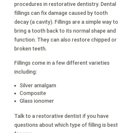
procedures in restorative dentistry. Dental
fillings can fix damage caused by tooth
decay (a cavity). Fillings are a simple way to
bring a tooth back to its normal shape and
function. They can also restore chipped or
broken teeth.
Fillings come in a few different varieties
including:
Silver amalgam
Composite
Glass ionomer
Talk to a restorative dentist if you have
questions about which type of filling is best