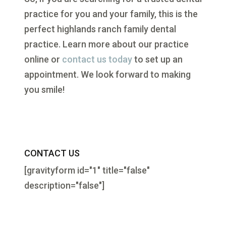
practice for you and your family, this is the
perfect highlands ranch family dental
practice. Learn more about our practice
online or
contact us today
to set up an
appointment. We look forward to making
you smile!
CONTACT US
[gravityform id="1" title="false"
description="false"]