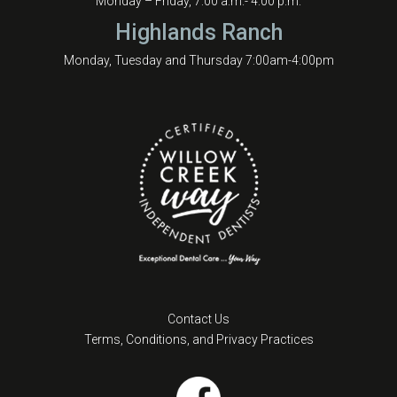
Monday – Friday, 7:00 a.m.- 4:00 p.m.
Highlands Ranch
Monday, Tuesday and Thursday 7:00am-4:00pm
Contact Us
Terms, Conditions, and Privacy Practices