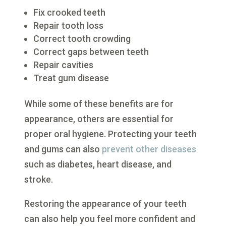
Fix crooked teeth
Repair tooth loss
Correct tooth crowding
Correct gaps between teeth
Repair cavities
Treat gum disease
While some of these benefits are for
appearance, others are essential for
proper oral hygiene. Protecting your teeth
and gums can also
prevent other diseases
such as diabetes, heart disease, and
stroke.
Restoring the appearance of your teeth
can also help you feel more confident and