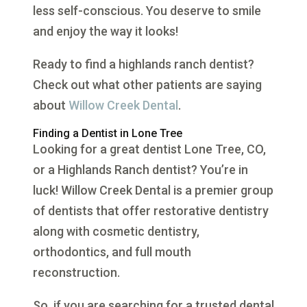
less self-conscious. You deserve to smile
and enjoy the way it looks!
Ready to find a highlands ranch dentist?
Check out what other patients are saying
about
Willow Creek Dental
.
Finding a Dentist in Lone Tree
Looking for a great dentist Lone Tree, CO,
or a Highlands Ranch dentist? You’re in
luck! Willow Creek Dental is a premier group
of dentists that offer restorative dentistry
along with cosmetic dentistry,
orthodontics, and full mouth
reconstruction.
So, if you are searching for a trusted dental