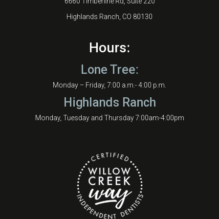
6660 Timberline Rd, Suite 220
Highlands Ranch, CO 80130
Hours:
Lone Tree:
Monday – Friday, 7:00 a.m.- 4:00 p.m.
Highlands Ranch
Monday, Tuesday and Thursday 7:00am-4:00pm