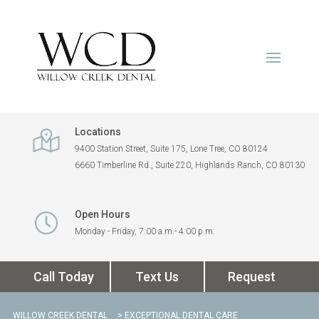
Locations
9400 Station Street, Suite 175, Lone Tree, CO 80124
6660 Timberline Rd., Suite 220, Highlands Ranch, CO 80130
Open Hours
Monday - Friday, 7:00 a.m.- 4:00 p.m.
Call Today
Text Us
Request
WILLOW CREEK DENTAL
> EXCEPTIONAL DENTAL CARE