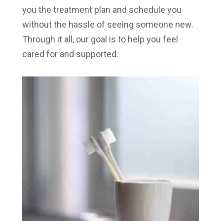
you the treatment plan and schedule you
without the hassle of seeing someone new.
Through it all, our goal is to help you feel
cared for and supported.