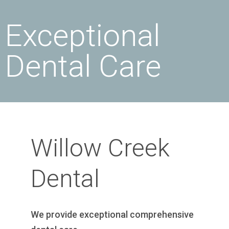
Exceptional
Dental Care
Willow Creek
Dental
We provide exceptional comprehensive