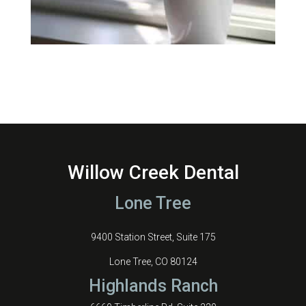
Willow Creek Dental
Lone Tree
9400 Station Street, Suite 175
Lone Tree, CO 80124
Highlands Ranch