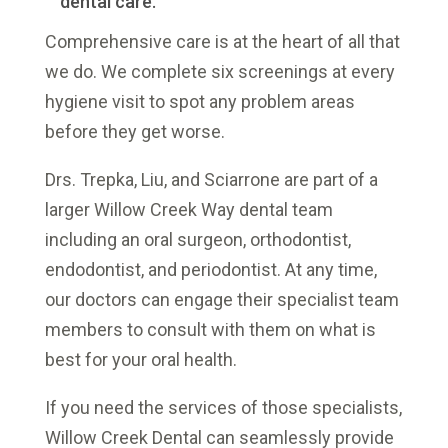
dental care.
Comprehensive care is at the heart of all that
we do. We complete six screenings at every
hygiene visit to spot any problem areas
before they get worse.
Drs. Trepka, Liu, and Sciarrone
are part of a
larger Willow Creek Way dental team
including an oral surgeon, orthodontist,
endodontist, and periodontist. At any time,
our doctors can engage their specialist team
members to consult with them on what is
best for your oral health.
If you need the services of those specialists,
Willow Creek Dental can seamlessly provide