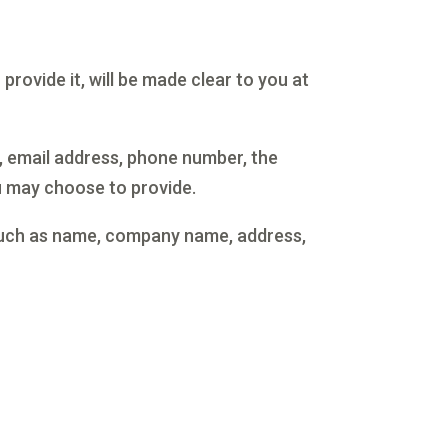
rovide it, will be made clear to you at
, email address, phone number, the
 may choose to provide.
 such as name, company name, address,