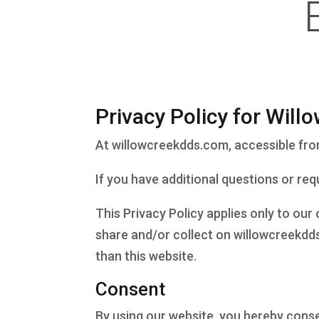
Privacy Policy for Will
At willowcreekdds.com, accessible from 
If you have additional questions or req
This Privacy Policy applies only to our 
share and/or collect on willowcreekdds
than this website.
Consent
By using our website, you hereby conse