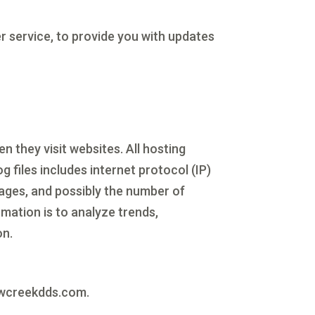
r service, to provide you with updates
n they visit websites. All hosting
g files includes internet protocol (IP)
pages, and possibly the number of
rmation is to analyze trends,
on.
llowcreekdds.com.