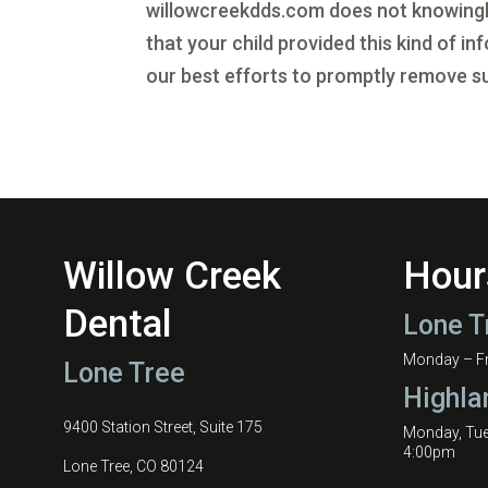
willowcreekdds.com does not knowingly 
that your child provided this kind of 
our best efforts to promptly remove s
Willow Creek
Hour
Dental
Lone T
Monday – Fri
Lone Tree
Highla
9400 Station Street, Suite 175
Monday, Tu
4:00pm
Lone Tree, CO 80124