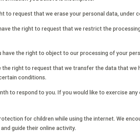
ght to request that we erase your personal data, under c
have the right to request that we restrict the processin
 have the right to object to our processing of your pers
e the right to request that we transfer the data that we
certain conditions.
h to respond to you. If you would like to exercise any 
protection for children while using the internet. We en
and guide their online activity.