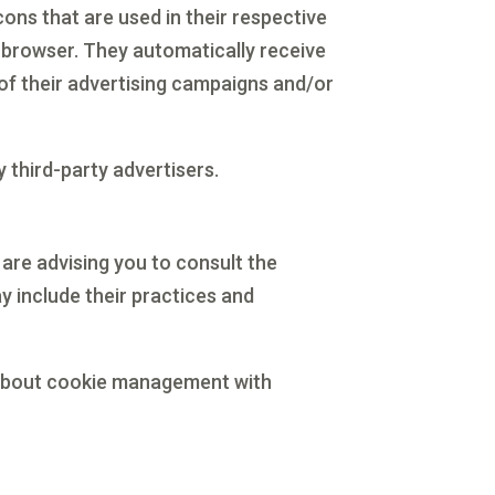
ons that are used in their respective
’ browser. They automatically receive
of their advertising campaigns and/or
 third-party advertisers.
 are advising you to consult the
ay include their practices and
 about cookie management with