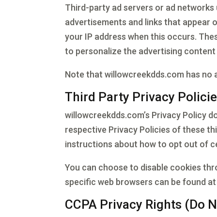
Third-party ad servers or ad networks 
advertisements and links that appear o
your IP address when this occurs. The
to personalize the advertising content 
Note that willowcreekdds.com has no ac
Third Party Privacy Polici
willowcreekdds.com’s Privacy Policy do
respective Privacy Policies of these th
instructions about how to opt out of c
You can choose to disable cookies th
specific web browsers can be found at
CCPA Privacy Rights (Do N