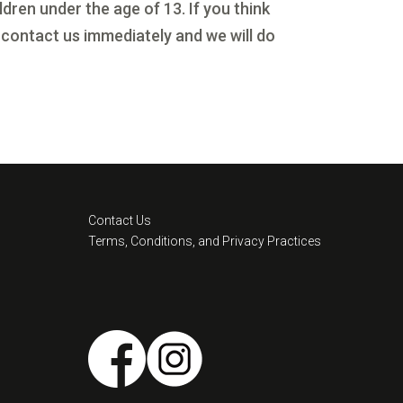
dren under the age of 13. If you think
 contact us immediately and we will do
Contact Us
Terms, Conditions, and Privacy Practices