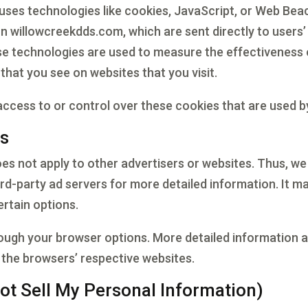
uses technologies like cookies, JavaScript, or Web Beac
n willowcreekdds.com, which are sent directly to users
se technologies are used to measure the effectiveness 
that you see on websites that you visit.
cess to or control over these cookies that are used by
es
es not apply to other advertisers or websites. Thus, we
ird-party ad servers for more detailed information. It m
ertain options.
rough your browser options. More detailed information
 the browsers’ respective websites.
ot Sell My Personal Information)