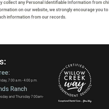
collect any Personal Identifiable Information from chil
information on our website, we strongly encourage you to
uch information from our records.
s:
ree:
day, 7:00 a.m.- 4:00 p.m.
nds Ranch
esday and Thursday 7:00am-