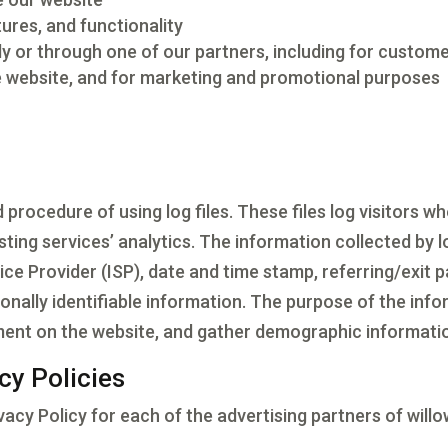
ures, and functionality
y or through one of our partners, including for custome
he website, and for marketing and promotional purposes
rocedure of using log files. These files log visitors whe
ting services’ analytics. The information collected by lo
ice Provider (ISP), date and time stamp, referring/exit 
sonally identifiable information. The purpose of the info
ement on the website, and gather demographic informati
cy Policies
rivacy Policy for each of the advertising partners of wi