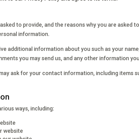
asked to provide, and the reasons why you are asked to p
ersonal information.
eive additional information about you such as your name
hments you may send us, and any other information you
may ask for your contact information, including items
ion
rious ways, including:
website
r website
 our website