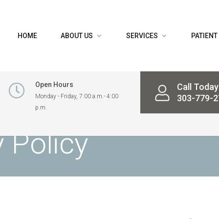
HOME
ABOUT US
SERVICES
PATIENT
Open Hours
Call Today
Monday - Friday, 7:00 a.m.- 4:00
303-779-2
p.m.
 Policy