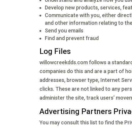
Develop new products, services, feat
Communicate with you, either directl
and other information relating to t
Send you emails
Find and prevent fraud
Log Files
willowcreekdds.com follows a standard p
companies do this and are a part of hos
addresses, browser type, Internet Serv
clicks. These are not linked to any per
administer the site, track users’ mov
Advertising Partners Priva
You may consult this list to find the P