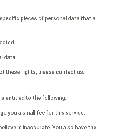
specific pieces of personal data that a
ected.
l data.
of these rights, please contact us.
s entitled to the following:
e you a small fee for this service.
believe is inaccurate. You also have the