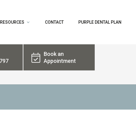
 RESOURCES
CONTACT
PURPLE DENTAL PLAN
Book an
797
Appointment