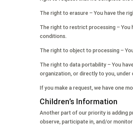
The right to erasure – You have the ri
The right to restrict processing – You 
conditions.
The right to object to processing – You
The right to data portability – You hav
organization, or directly to you, under 
If you make a request, we have one mont
Children’s Information
Another part of our priority is adding 
observe, participate in, and/or monitor 