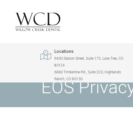
Locations
9400 Station Street, Suite 175, Lone Tree, CO
80124
WILLOW CREEK DENTAL
> PATIENT PRIVACY
6660 Timberline Rd., Suite 220, Highlands
EOS Privacy
Ranch, CO 80130