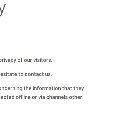
y
rivacy of our visitors.
hesitate to contact us.
 concerning the information that they
ected offline or via channels other