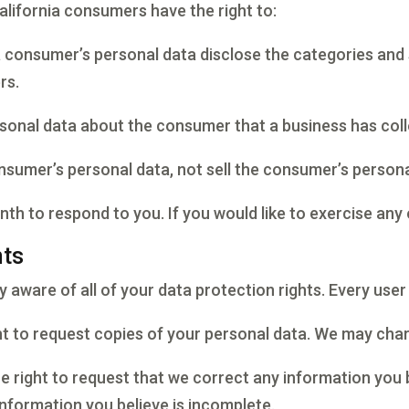
lifornia consumers have the right to:
a consumer’s personal data disclose the categories and 
rs.
rsonal data about the consumer that a business has coll
onsumer’s personal data, not sell the consumer’s persona
h to respond to you. If you would like to exercise any 
hts
 aware of all of your data protection rights. Every user i
ht to request copies of your personal data. We may charg
he right to request that we correct any information you 
information you believe is incomplete.