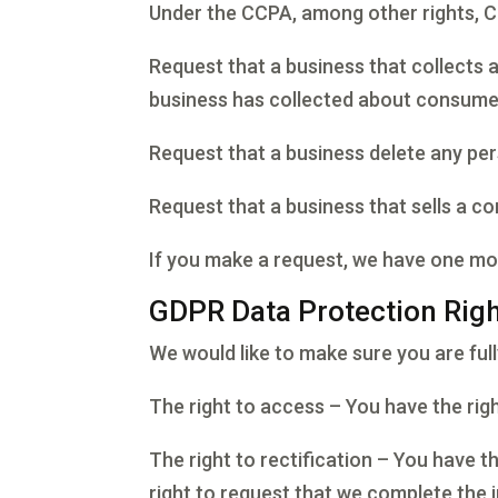
Under the CCPA, among other rights, Ca
Request that a business that collects 
business has collected about consume
Request that a business delete any pe
Request that a business that sells a c
If you make a request, we have one mont
GDPR Data Protection Rig
We would like to make sure you are fully
The right to access – You have the rig
The right to rectification – You have t
right to request that we complete the 