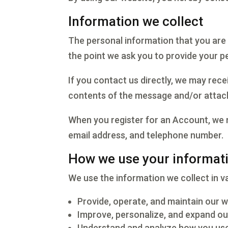
Information we collect
The personal information that you are 
the point we ask you to provide your p
If you contact us directly, we may rec
contents of the message and/or attac
When you register for an Account, we 
email address, and telephone number.
How we use your informat
We use the information we collect in va
Provide, operate, and maintain our 
Improve, personalize, and expand ou
Understand and analyze how you use