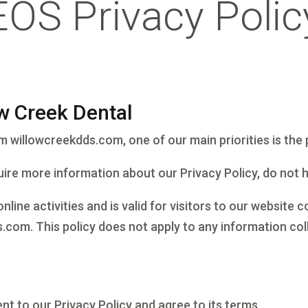
EOS Privacy Polic
ow Creek Dental
willowcreekdds.com, one of our main priorities is the p
uire more information about our Privacy Policy, do not 
online activities and is valid for visitors to our website
.com. This policy does not apply to any information coll
nt to our Privacy Policy and agree to its terms.