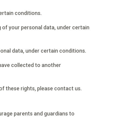
ertain conditions.
g of your personal data, under certain
onal data, under certain conditions.
 have collected to another
of these rights, please contact us.
courage parents and guardians to