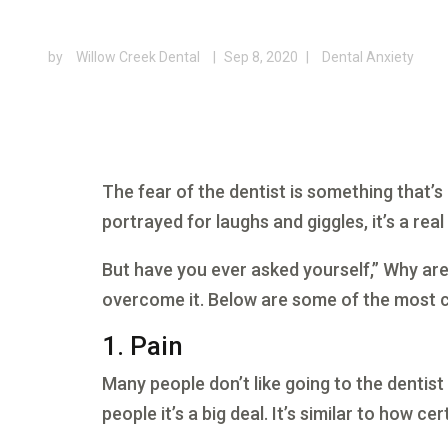
by
Willow Creek Dental
|
Sep 8, 2020
|
Dental Anxiety
The fear of the dentist is something that’s
portrayed for laughs and giggles, it’s a rea
But have you ever asked yourself,” Why are 
overcome it. Below are some of the most
1. Pain
Many people don’t like going to the dentist
people it’s a big deal. It’s similar to how ce