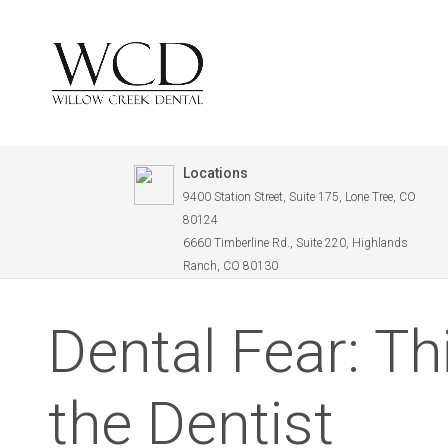
Locations
9400 Station Street, Suite 175, Lone Tree, CO
80124
6660 Timberline Rd., Suite 220, Highlands
Ranch, CO 80130
Dental Fear: Th
the Dentist