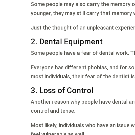
Some people may also carry the memory of 
younger, they may still carry that memory 
Just the thought of an unpleasant experie
2. Dental Equipment
Some people have a fear of dental work. Th
Everyone has different phobias, and for som
most individuals, their fear of the dentist i
3. Loss of Control
Another reason why people have dental anxi
control and tense.
Most likely, individuals who have an issue 
feel vulnerable as well.