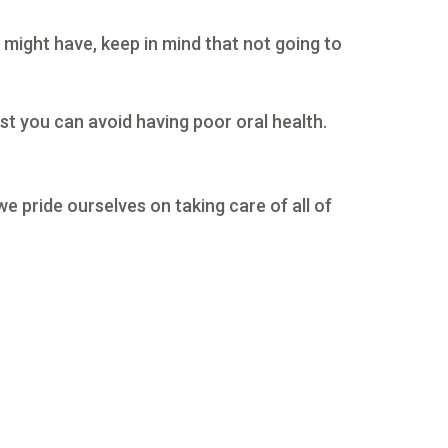
 might have, keep in mind that not going to
st you can avoid having poor oral health.
we pride ourselves on taking care of all of