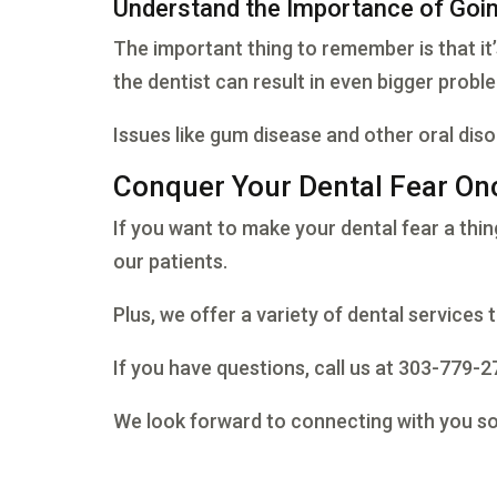
Understand the Importance of Goin
The important thing to remember is that it
the dentist can result in even bigger probl
Issues like gum disease and other oral diso
Conquer Your Dental Fear Onc
If you want to make your dental fear a thin
our patients.
Plus, we offer a variety of dental services t
If you have questions, call us at 303-779-
We look forward to connecting with you s