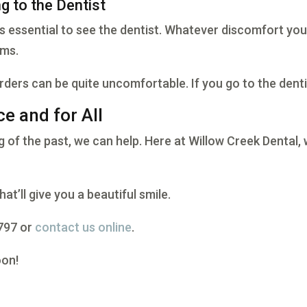
g to the Dentist
’s essential to see the dentist. Whatever discomfort you
ems.
rders can be quite uncomfortable. If you go to the denti
e and for All
g of the past, we can help. Here at Willow Creek Dental, 
hat’ll give you a beautiful smile.
2797 or
contact us online
.
oon!