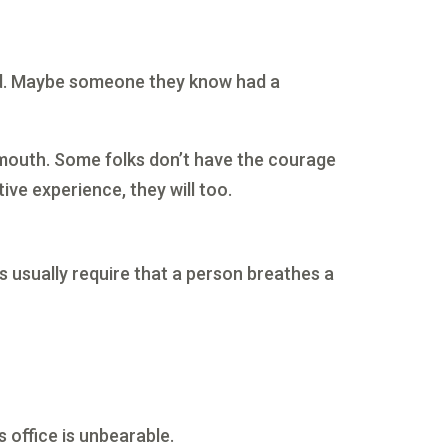
eard. Maybe someone they know had a
 mouth. Some folks don’t have the courage
ve experience, they will too.
ts usually require that a person breathes a
s office is unbearable.