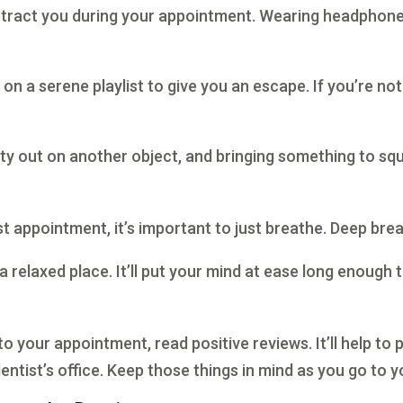
stract you during your appointment. Wearing headphones
t on a serene playlist to give you an escape. If you’re no
iety out on another object, and bringing something to squ
 appointment, it’s important to just breathe. Deep breath
 a relaxed place. It’ll put your mind at ease long enoug
your appointment, read positive reviews. It’ll help to p
tist’s office. Keep those things in mind as you go to yo