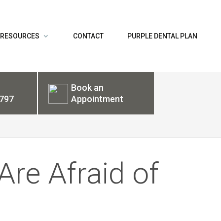
 RESOURCES
CONTACT
PURPLE DENTAL PLAN
Book an
797
Appointment
Are Afraid of