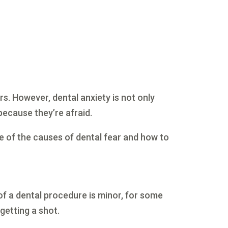
rs. However, dental anxiety is not only
because they’re afraid.
me of the causes of dental fear and how to
of a dental procedure is minor, for some
 getting a shot.