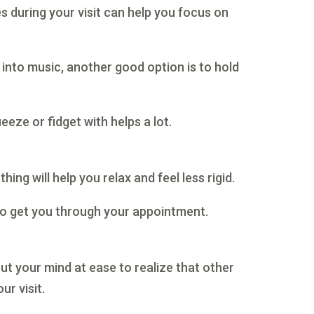
 during your visit can help you focus on
t into music, another good option is to hold
eeze or fidget with helps a lot.
ing will help you relax and feel less rigid.
h to get you through your appointment.
ut your mind at ease to realize that other
ur visit.