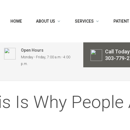
HOME
ABOUT US
SERVICES
PATIENT
Open Hours
Call Today
Monday - Friday, 7:00 a.m.- 4:00
303-779-2
p.m.
is Is Why People 