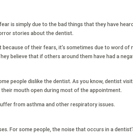
r fear is simply due to the bad things that they have h
ror stories about the dentist.
t because of their fears, it’s sometimes due to word of
hey believe that if others around them have had a negati
ome people dislike the dentist. As you know, dentist visi
ep their mouth open during most of the appointment.
 suffer from asthma and other respiratory issues.
ses. For some people, the noise that occurs in a dentist’