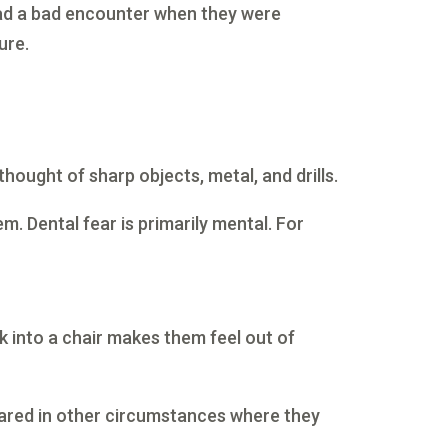
had a bad encounter when they were
ure.
ought of sharp objects, metal, and drills.
m. Dental fear is primarily mental. For
k into a chair makes them feel out of
scared in other circumstances where they