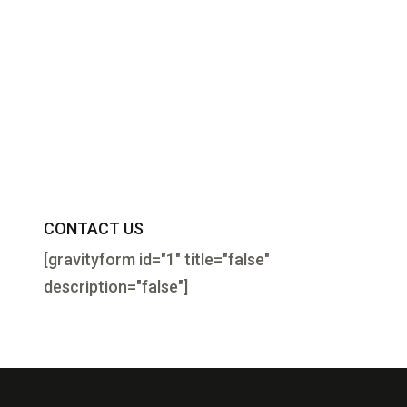
CONTACT US
[gravityform id="1" title="false"
description="false"]