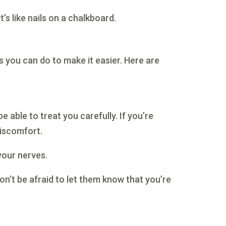
’s like nails on a chalkboard.
s you can do to make it easier. Here are
e able to treat you carefully. If you’re
discomfort.
 your nerves.
Don’t be afraid to let them know that you’re