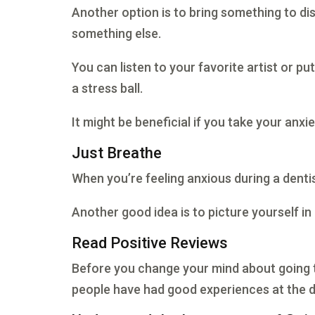
Another option is to bring something to di
something else.
You can listen to your favorite artist or pu
a stress ball.
It might be beneficial if you take your anx
Just Breathe
When you’re feeling anxious during a dentist
Another good idea is to picture yourself in
Read Positive Reviews
Before you change your mind about going to 
people have had good experiences at the den