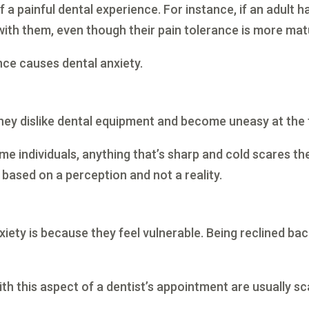
a painful dental experience. For instance, if an adult 
with them, even though their pain tolerance is more mat
nce causes dental anxiety.
ey dislike dental equipment and become uneasy at the th
e individuals, anything that’s sharp and cold scares the
s based on a perception and not a reality.
ety is because they feel vulnerable. Being reclined bac
with this aspect of a dentist’s appointment are usually 