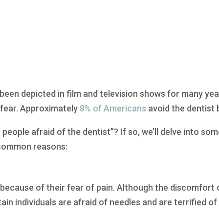
 been depicted in film and television shows for many yea
l fear. Approximately
8% of Americans
avoid the dentist 
people afraid of the dentist”? If so, we’ll delve into so
 common reasons:
 because of their fear of pain. Although the discomfort 
rtain individuals are afraid of needles and are terrified of