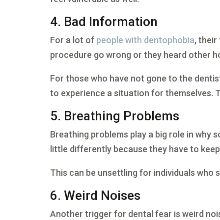
4. Bad Information
For a lot of
people with dentophobia
, thei
procedure go wrong or they heard other hor
For those who have not gone to the dentis
to experience a situation for themselves. T
5. Breathing Problems
Breathing problems play a big role in why s
little differently because they have to ke
This can be unsettling for individuals who
6. Weird Noises
Another trigger for dental fear is weird noi