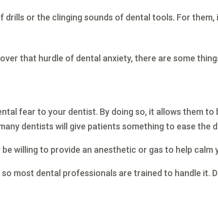
drills or the clinging sounds of dental tools. For them, it
 over that hurdle of dental anxiety, there are some thing
tal fear to your dentist. By doing so, it allows them to b
many dentists will give patients something to ease the 
y be willing to provide an anesthetic or gas to help calm
, so most dental professionals are trained to handle it. 