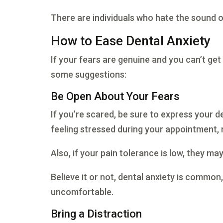
There are individuals who hate the sound of 
How to Ease Dental Anxiety
If your fears are genuine and you can’t get
some suggestions:
Be Open About Your Fears
If you’re scared, be sure to express your den
feeling stressed during your appointment, 
Also, if your pain tolerance is low, they ma
Believe it or not, dental anxiety is common
uncomfortable.
Bring a Distraction